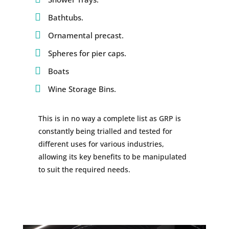
Bathtubs.
Ornamental precast.
Spheres for pier caps.
Boats
Wine Storage Bins.
This is in no way a complete list as GRP is
constantly being trialled and tested for
different uses for various industries,
allowing its key benefits to be manipulated
to suit the required needs.