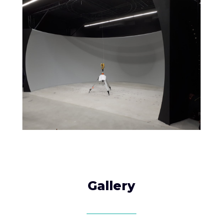
Gallery