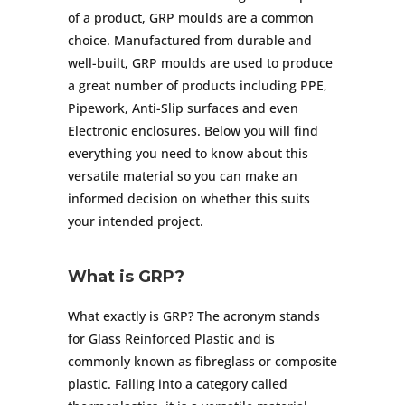
of a product, GRP moulds are a common
choice. Manufactured from durable and
well-built, GRP moulds are used to produce
a great number of products including PPE,
Pipework, Anti-Slip surfaces and even
Electronic enclosures. Below you will find
everything you need to know about this
versatile material so you can make an
informed decision on whether this suits
your intended project.
What is GRP?
What exactly is GRP? The acronym stands
for Glass Reinforced Plastic and is
commonly known as fibreglass or composite
plastic. Falling into a category called