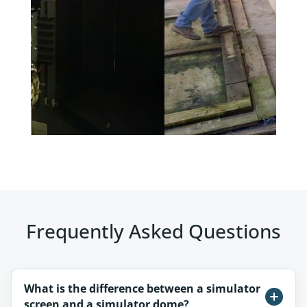
Frequently Asked Questions
What is the difference between a simulator
screen and a simulator dome?