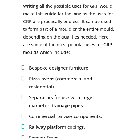
Writing all the possible uses for GRP would
make this guide far too long as the uses for
GRP are practically endless. It can be used
to form part of a mould or the entire mould,
depending on the qualities needed. Here
are some of the most popular uses for GRP
moulds which include:
Bespoke designer furniture.
Pizza ovens (commercial and
residential).
Separators for use with large-
diameter drainage pipes.
Commercial railway components.
Railway platform copings.
Shower Trays.