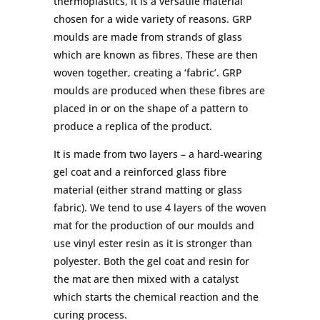
thermoplastics, it is a versatile material
chosen for a wide variety of reasons. GRP
moulds are made from strands of glass
which are known as fibres. These are then
woven together, creating a ‘fabric’. GRP
moulds are produced when these fibres are
placed in or on the shape of a pattern to
produce a replica of the product.
It is made from two layers – a hard-wearing
gel coat and a reinforced glass fibre
material (either strand matting or glass
fabric). We tend to use 4 layers of the woven
mat for the production of our moulds and
use vinyl ester resin as it is stronger than
polyester. Both the gel coat and resin for
the mat are then mixed with a catalyst
which starts the chemical reaction and the
curing process.