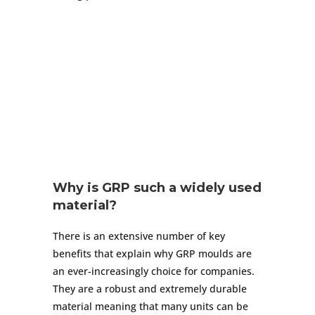
Why is GRP such a widely used
material?
There is an extensive number of key
benefits that explain why GRP moulds are
an ever-increasingly choice for companies.
They are a robust and extremely durable
material meaning that many units can be