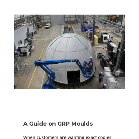
A Guide on GRP Moulds
When customers are wanting exact copies