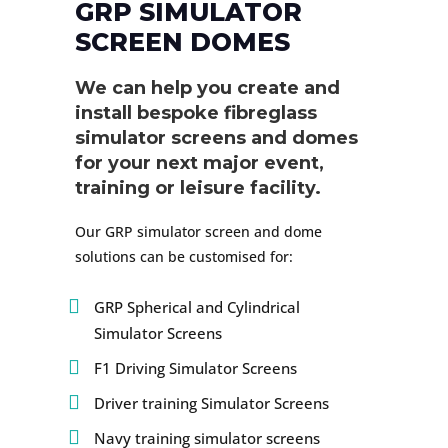
GRP SIMULATOR
SCREEN DOMES
We can help you create and
install bespoke fibreglass
simulator screens and domes
for your next major event,
training or leisure facility.
Our GRP simulator screen and dome
solutions can be customised for:
GRP Spherical and Cylindrical
Simulator Screens
F1 Driving Simulator Screens
Driver training Simulator Screens
Navy training simulator screens