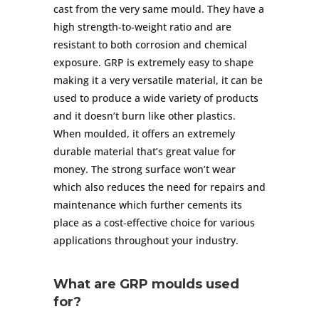
cast from the very same mould. They have a
high strength-to-weight ratio and are
resistant to both corrosion and chemical
exposure. GRP is extremely easy to shape
making it a very versatile material, it can be
used to produce a wide variety of products
and it doesn’t burn like other plastics.
When moulded, it offers an extremely
durable material that’s great value for
money. The strong surface won’t wear
which also reduces the need for repairs and
maintenance which further cements its
place as a cost-effective choice for various
applications throughout your industry.
What are GRP moulds used
for?