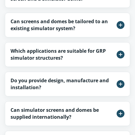
Can screens and domes be tailored to an
existing simulator system?
Which applications are suitable for GRP
simulator structures?
Do you provide design, manufacture and
installation?
Can simulator screens and domes be
supplied internationally?