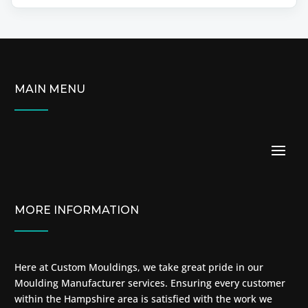
MAIN MENU
MORE INFORMATION
Here at Custom Mouldings, we take great pride in our
Moulding Manufacturer services. Ensuring every customer
within the Hampshire area is satisfied with the work we