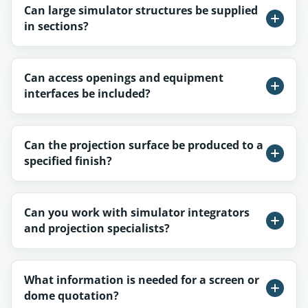
Can large simulator structures be supplied
in sections?
Can access openings and equipment
interfaces be included?
Can the projection surface be produced to a
specified finish?
Can you work with simulator integrators
and projection specialists?
What information is needed for a screen or
dome quotation?