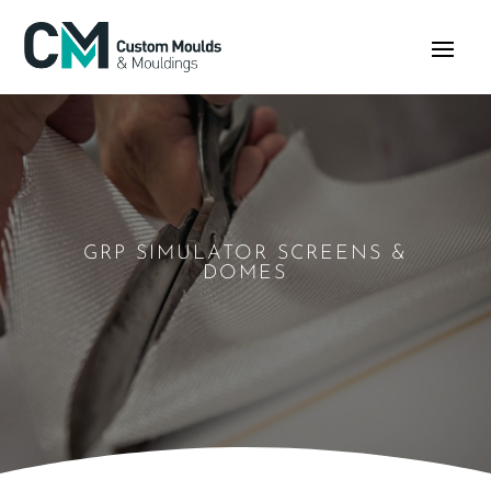
GRP SIMULATOR SCREENS &
DOMES