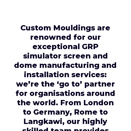
Custom Mouldings are
renowned for our
exceptional GRP
simulator screen and
dome manufacturing and
installation services:
we’re the ‘go to’ partner
for organisations around
the world. From London
to Germany, Rome to
Langkawi, our highly
skilled team provides