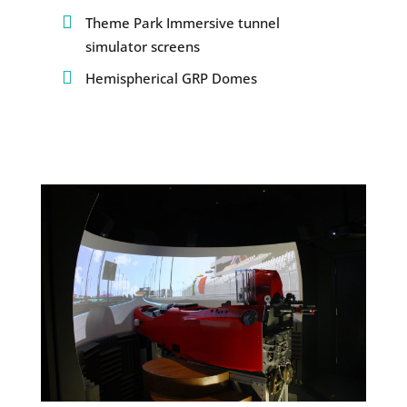
Theme Park Immersive tunnel
simulator screens
Hemispherical GRP Domes