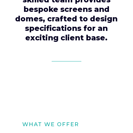
bespoke screens and
domes, crafted to design
specifications for an
exciting client base.
WHAT WE OFFER